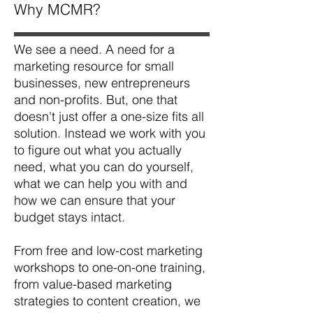
Why MCMR?
We see a need. A need for a
marketing resource for small
businesses, new entrepreneurs
and non-profits. But, one that
doesn't just offer a one-size fits all
solution. Instead we work with you
to figure out what you actually
need, what you can do yourself,
what we can help you with and
how we can ensure that your
budget stays intact.
From free and low-cost marketing
workshops to one-on-one training,
from value-based marketing
strategies to content creation, we