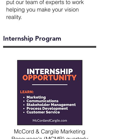
put our team of experts to work
helping you make your vision
reality.
Internship Program
McCord & Cargile Marketing
Resources's (MCMR) quarterly