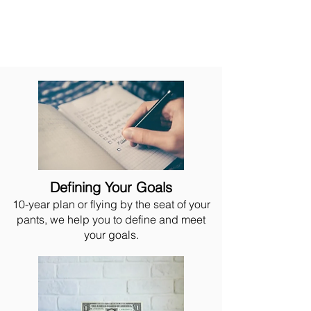
Defining Your Goals
10-year plan or flying by the seat of your
pants, we help you to define and meet
your goals.