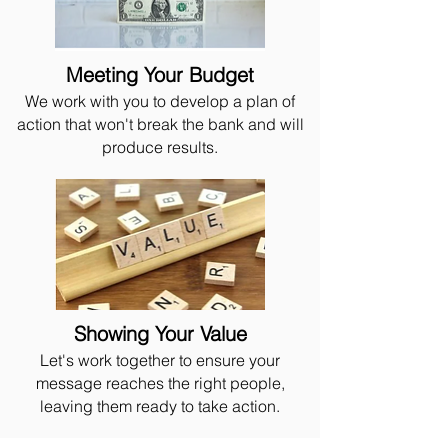
Meeting Your Budget
We work with you to develop a plan of
action that won't break the bank and will
produce results.
Showing Your Value
Let's work together to ensure your
message reaches the right people,
leaving them ready to take action.