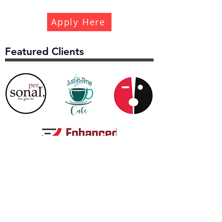
Apply Here
Featured Clients