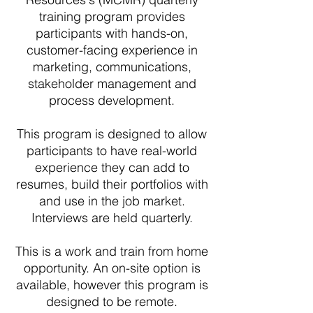
training program provides
participants with hands-on,
customer-facing experience in
marketing, communications,
stakeholder management and
process development.
This program is designed to allow
participants to have real-world
experience they can add to
resumes, build their portfolios with
and use in the job market.
Interviews are held quarterly.
This is a work and train from home
opportunity. An on-site option is
available, however this program is
designed to be remote.