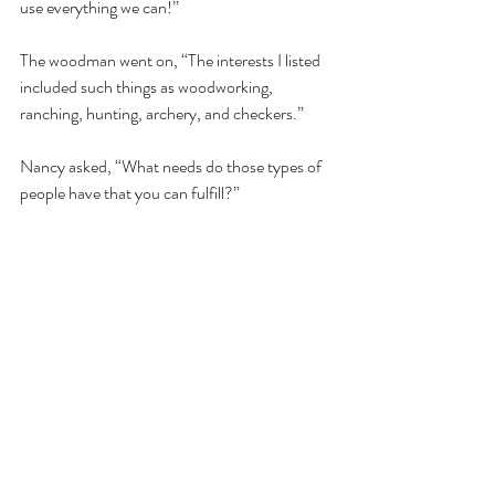
use everything we can!”  
The woodman went on, “The interests I listed 
included such things as woodworking, 
ranching, hunting, archery, and checkers.” 
Nancy asked, “What needs do those types of 
people have that you can fulfill?”  
“Well, woodworkers need workbenches" 
continued the woodman, “and ranchers need 
fences.  Hunters need blinds to hunt from, 
and archers need bows and arrows. People 
who play checkers need, well, checkers.”  
Nancy said, “Very good, indeed!  Many 
people think that marketing is about taking 
products and services that you have to sell 
and convincing people to buy them.  My 