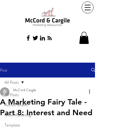
Post
All Posts
McCord Cargile
All Posts
A Marketing Fairy Tale -
Author Brand
Part 8: Interest and Need
Book Marketing
Template