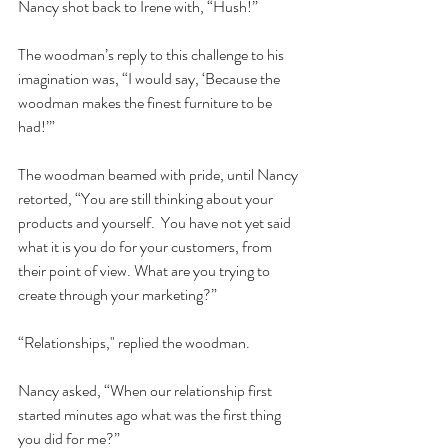
Nancy shot back to Irene with, “Hush!”  
The woodman’s reply to this challenge to his 
imagination was, “I would say, ‘Because the 
woodman makes the finest furniture to be 
had!’”  
The woodman beamed with pride, until Nancy 
retorted, “You are still thinking about your 
products and yourself.  You have not yet said 
what it is you do for your customers, from 
their point of view. What are you trying to 
create through your marketing?”  
“Relationships," replied the woodman.  
Nancy asked, “When our relationship first 
started minutes ago what was the first thing 
you did for me?”  