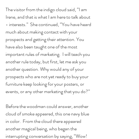
The visitor from the indigo cloud said, “I am 
Irene, and that is what I am here to talk about 
- interests.”  She continued, “You have heard 
much about making contact with your 
prospects and getting their attention. You 
have also been taught one of the most 
important rules of marketing.  I will teach you 
another rule today, but first, let me ask you 
another question. Why would any of your 
prospects who are not yet ready to buy your 
furniture keep looking for your posters, or 
events, or any other marketing that you do?”  
Before the woodman could answer, another 
cloud of smoke appeared, this one navy blue 
in color.  From the cloud there appeared 
another magical being, who began the 
interrupting conversation by saying, “Wow!  