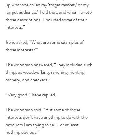
up what she called my ‘target market,’ or my 
‘target audience.’  I did that, and when I wrote 
those descriptions, I included some of their 
interests.”  
Irene asked, “What are some examples of 
those interests?”  
The woodman answered, “They included such 
things as woodworking, ranching, hunting, 
archery, and checkers.” 
“Very good!” Irene replied.  
The woodman said, “But some of those 
interests don’t have anything to do with the 
products I am trying to sell - or at least 
nothing obvious.”  