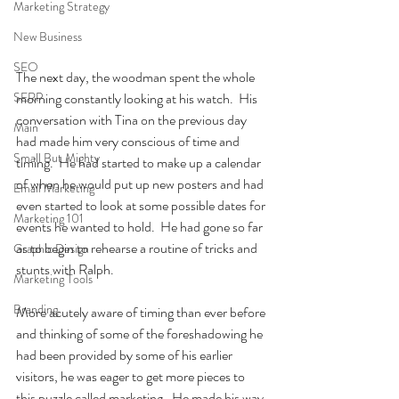
Marketing Strategy
New Business
SEO
The next day, the woodman spent the whole 
SERP
morning constantly looking at his watch.  His 
conversation with Tina on the previous day 
Main
had made him very conscious of time and 
Small But Mighty
timing.  He had started to make up a calendar 
of when he would put up new posters and had 
Email Marketing
even started to look at some possible dates for 
Marketing 101
events he wanted to hold.  He had gone so far 
as to begin to rehearse a routine of tricks and 
Graphic Design
stunts with Ralph.  
Marketing Tools
Branding
More acutely aware of timing than ever before 
and thinking of some of the foreshadowing he 
had been provided by some of his earlier 
visitors, he was eager to get more pieces to 
this puzzle called marketing.  He made his way 