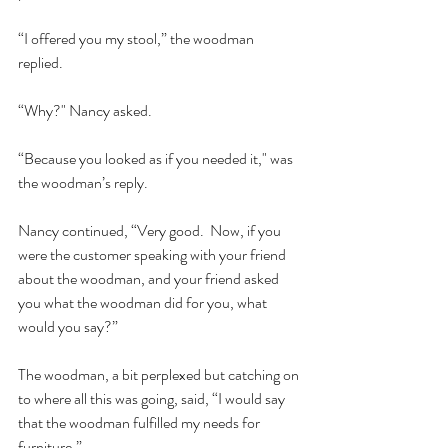
“I offered you my stool,” the woodman 
replied.  
“Why?" Nancy asked.  
“Because you looked as if you needed it," was 
the woodman’s reply.  
Nancy continued, “Very good.  Now, if you 
were the customer speaking with your friend 
about the woodman, and your friend asked 
you what the woodman did for you, what 
would you say?”    
The woodman, a bit perplexed but catching on 
to where all this was going, said, “I would say 
that the woodman fulfilled my needs for 
furniture.”  