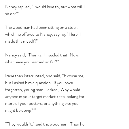
Nancy replied, “I would love to, but what will I 
sit on?”  
The woodman had been sitting on a stool, 
which he offered to Nancy, saying, “Here.  I 
made this myself!”  
Nancy said, “Thanks!  I needed that! Now, 
what have you learned so far?”  
Irene then interrupted, and said, “Excuse me, 
but I asked him a question.  If you have 
forgotten, young man, I asked, ‘Why would 
anyone in your target market keep looking for 
more of your posters, or anything else you 
might be doing?’”  
“They wouldn’t,” said the woodman.  Then he 