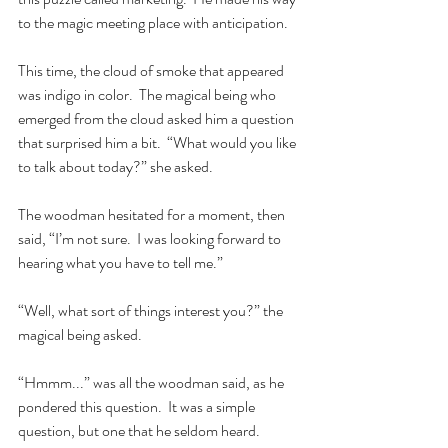
to the magic meeting place with anticipation.   
This time, the cloud of smoke that appeared 
was indigo in color.  The magical being who 
emerged from the cloud asked him a question 
that surprised him a bit.  “What would you like 
to talk about today?” she asked.    
The woodman hesitated for a moment, then 
said, “I’m not sure.  I was looking forward to 
hearing what you have to tell me.”  
“Well, what sort of things interest you?” the 
magical being asked. 
“Hmmm...” was all the woodman said, as he 
pondered this question.  It was a simple 
question, but one that he seldom heard.  