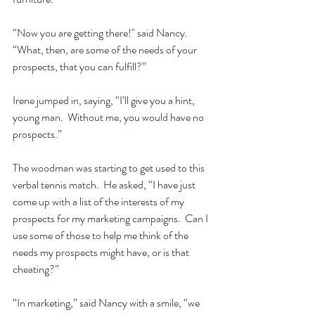
“Now you are getting there!" said Nancy.  
“What, then, are some of the needs of your 
prospects, that you can fulfill?”  
Irene jumped in, saying, “I’ll give you a hint, 
young man.  Without me, you would have no 
prospects.”
The woodman was starting to get used to this 
verbal tennis match.  He asked, “I have just 
come up with a list of the interests of my 
prospects for my marketing campaigns.  Can I 
use some of those to help me think of the 
needs my prospects might have, or is that 
cheating?”  
“In marketing,” said Nancy with a smile, “we 