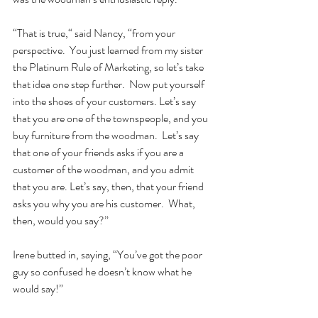
“That is true,“ said Nancy, “from your 
perspective.  You just learned from my sister 
the Platinum Rule of Marketing, so let’s take 
that idea one step further.  Now put yourself 
into the shoes of your customers. Let’s say 
that you are one of the townspeople, and you 
buy furniture from the woodman.  Let’s say 
that one of your friends asks if you are a 
customer of the woodman, and you admit 
that you are. Let’s say, then, that your friend 
asks you why you are his customer.  What, 
then, would you say?”  
Irene butted in, saying, “You’ve got the poor 
guy so confused he doesn’t know what he 
would say!”   