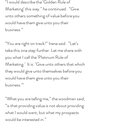
“I would describe the ‘Golden Rule of 
Marketing’ this way.” he continued.  “Give 
unto others something of value before you 
would have them give unto you their 
business.”  
“You are right on track!” Irene said.  “Let’s 
take this one step further. Let me share with 
you what I call the ‘Platinum Rule of 
Marketing.’  It is: ‘Give unto others that which 
they would give unto themselves before you 
would have them give unto you their 
business.’”  
“What you are telling me,” the woodman said, 
“is that providing value is not about providing 
what I would want, but what my prospects 
would be interested in.”  