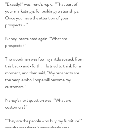
“Exactly!” was Irene’s reply.  “That part of 
your marketing is for building relationships.  
Once you have the attention of your 
prospects - ”  
Nancy interrupted again, “What are 
prospects?”  
The woodman was feeling a little seasick from 
this back-and-forth.  He tried to think for a 
moment, and then said, “My prospects are 
the people who I hope will become my 
customers.”  
Nancy’s next question was, “What are 
customers?”  
“They are the people who buy my furniture!" 
was the woodman’s enthusiastic reply.  