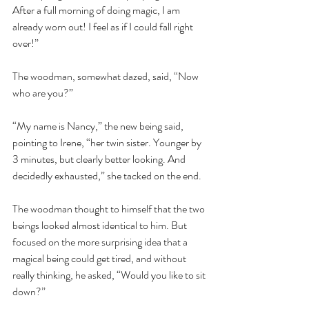
After a full morning of doing magic, I am 
already worn out! I feel as if I could fall right 
over!” 
The woodman, somewhat dazed, said, “Now 
who are you?”  
“My name is Nancy,” the new being said, 
pointing to Irene, “her twin sister. Younger by 
3 minutes, but clearly better looking. And 
decidedly exhausted,” she tacked on the end. 
The woodman thought to himself that the two 
beings looked almost identical to him. But 
focused on the more surprising idea that a 
magical being could get tired, and without 
really thinking, he asked, “Would you like to sit 
down?”  