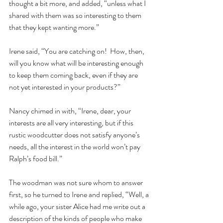
thought a bit more, and added, “unless what I 
shared with them was so interesting to them 
that they kept wanting more.”  
Irene said, “You are catching on!  How, then, 
will you know what will be interesting enough 
to keep them coming back, even if they are 
not yet interested in your products?”  
Nancy chimed in with, “Irene, dear, your 
interests are all very interesting, but if this 
rustic woodcutter does not satisfy anyone’s 
needs, all the interest in the world won’t pay 
Ralph’s food bill.”  
The woodman was not sure whom to answer 
first, so he turned to Irene and replied, “Well, a 
while ago, your sister Alice had me write out a 
description of the kinds of people who make 