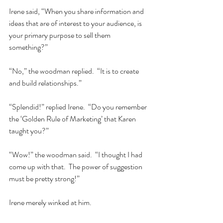
Irene said, “When you share information and 
ideas that are of interest to your audience, is 
your primary purpose to sell them 
something?”  
“No,” the woodman replied.  “It is to create 
and build relationships.”  
“Splendid!” replied Irene.  “Do you remember 
the ‘Golden Rule of Marketing’ that Karen 
taught you?”         
“Wow!” the woodman said.  “I thought I had 
come up with that.  The power of suggestion 
must be pretty strong!”  
Irene merely winked at him.  